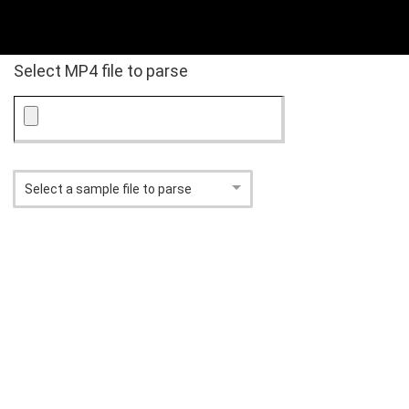
Select MP4 file to parse
Select a sample file to parse