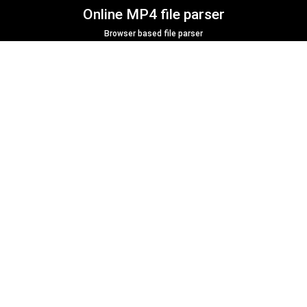
Online MP4 file parser
Browser based file parser